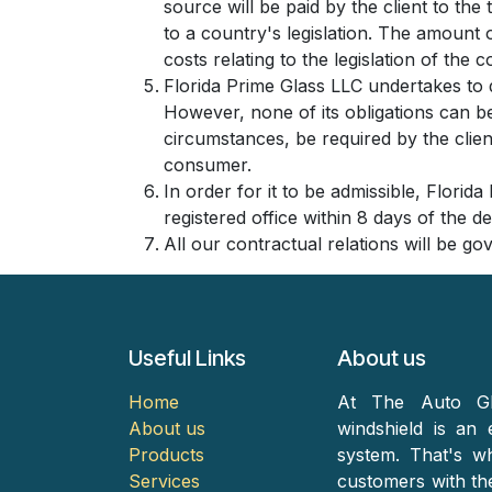
source will be paid by the client to th
to a country's legislation. The amount o
costs relating to the legislation of the c
Florida Prime Glass LLC undertakes to 
However, none of its obligations can b
circumstances, be required by the client
consumer.
In order for it to be admissible, Florid
registered office within 8 days of the d
All our contractual relations will be go
Useful Links
About us
Home
At The Auto Gl
About us
windshield is an 
Products
system. That's w
Services
customers with the