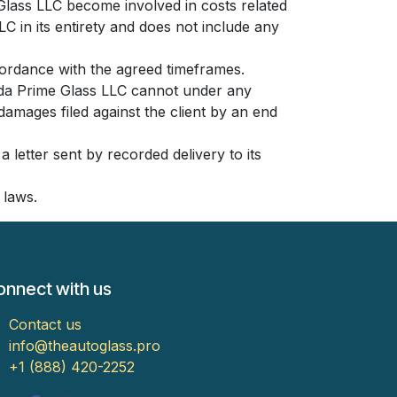
 Glass LLC become involved in costs related
LC in its entirety and does not include any
cordance with the agreed timeframes.
rida Prime Glass LLC cannot under any
damages filed against the client by an end
 letter sent by recorded delivery to its
 laws.
onnect with us
Contact us
info@theautoglass.pro
​​​​​​​​​​​​​​​​​​​​​​​​​+1 (888) 420-2​2​5​2​​​​​​