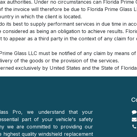
e tax authorities. Under no circumstances can Florida Prime
f the invoice will therefore be due to Florida Prime Glass L
ountry in which the client is located.
do its best to supply performant services in due time in ac
e considered as being an obligation to achieve results. Flo
 to appear as a third party in the context of any claim for 
a Prime Glass LLC must be notified of any claim by means of a
elivery of the goods or the provision of the services.
verned exclusively by United States and the State of Florida
C
ass Pro, we understand that your
essential part of your vehicle's safety
hy we are committed to providing our
 highest quality windshield replacement