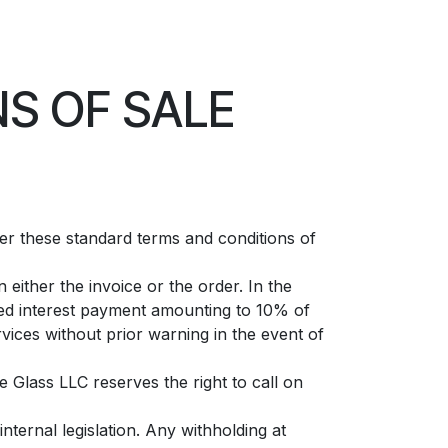
S OF SALE
ter these standard terms and conditions of
either the invoice or the order. In the
xed interest payment amounting to 10% of
vices without prior warning in the event of
e Glass LLC reserves the right to call on
nternal legislation. Any withholding at