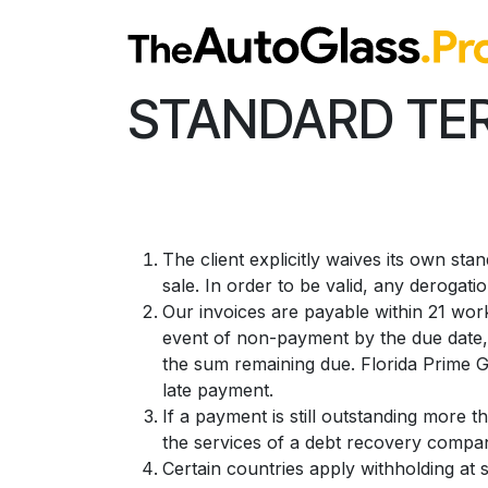
Skip to Content
STANDARD TER
The client explicitly waives its own st
sale. In order to be valid, any derogati
Our invoices are payable within 21 work
event of non-payment by the due date, 
the sum remaining due. Florida Prime Gl
late payment.
If a payment is still outstanding more t
the services of a debt recovery company
Certain countries apply withholding at 