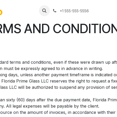
Jobs
+1 555-555-5556
MS AND CONDITION
andard terms and conditions, even if these were drawn up af
on must be expressly agreed to in advance in writing.
ing days, unless another payment timeframe is indicated on 
Florida Prime Glass LLC reserves the right to request a fi
ass LLC will be authorized to suspend any provision of ser
han sixty (60) days after the due payment date, Florida Prim
. All legal expenses will be payable by the client.
source on the amount of invoices, in accordance with their i